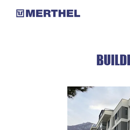
BUILD