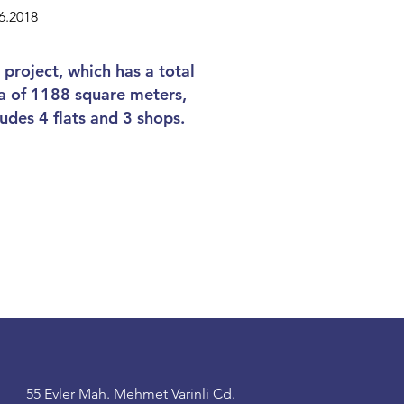
6.2018
 project, which has a total
a of 1188 square meters,
ludes 4 flats and 3 shops.
55 Evler Mah. Mehmet Varinli Cd.