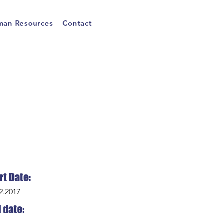
an Resources
Contact
rt Date:
2.2017
 date: