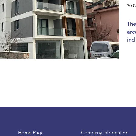
30.0
The
are
inc
Home Page
Company Information