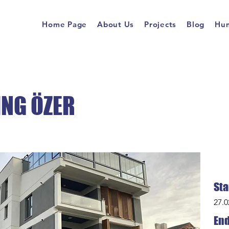
Home Page
About Us
Projects
Blog
Hum
ING ÖZER
Sta
27.0
End