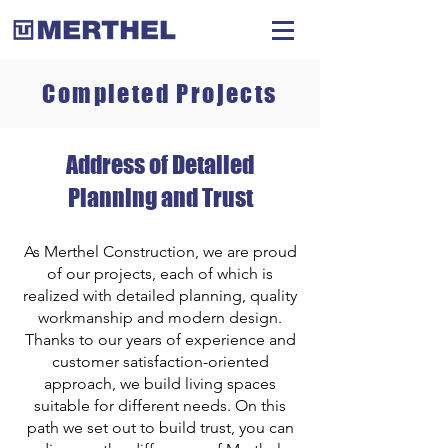
Completed Projects
Address of Detailed
Planning and Trust
As Merthel Construction, we are proud
of our projects, each of which is
realized with detailed planning, quality
workmanship and modern design.
Thanks to our years of experience and
customer satisfaction-oriented
approach, we build living spaces
suitable for different needs. On this
path we set out to build trust, you can