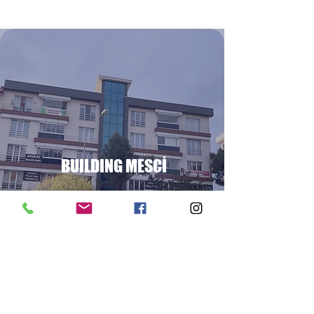
BUILDING MESCİ