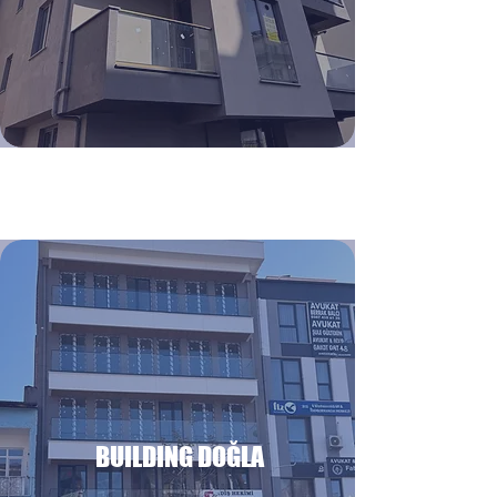
BUILDING DOĞLA