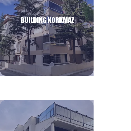
BUILDING KORKMAZ