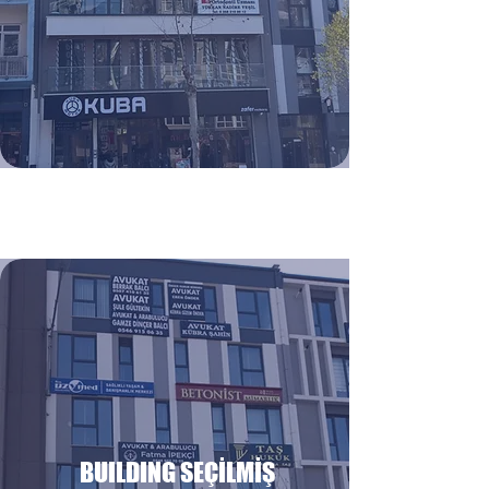
BUILDING SEÇİLMİŞ