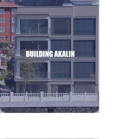
BUILDING AKALIN