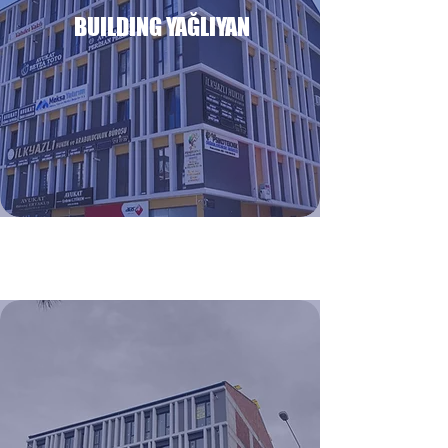
BUILDING YAĞLIYAN