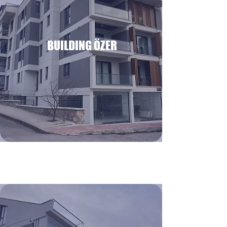
BUILDING ÖZER