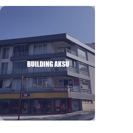
BUILDING AKSU