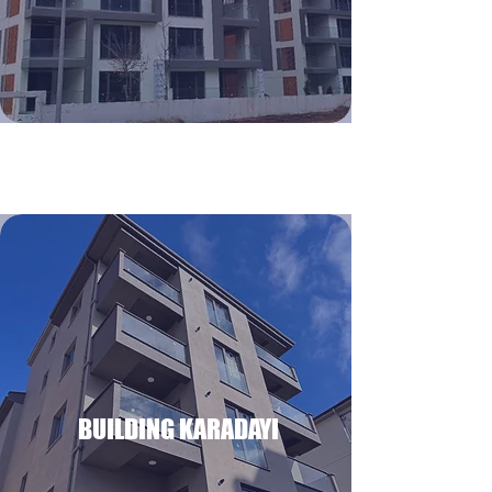
BUILDING KARADAYI