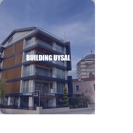
BUILDING UYSAL