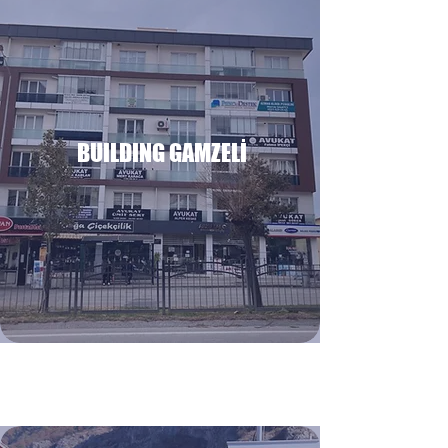
BUILDING GAMZELİ