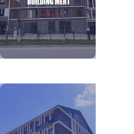
BUILDING MERT