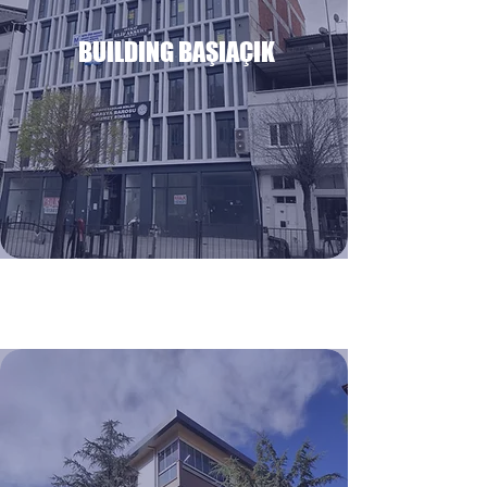
BUILDING BAŞIAÇIK