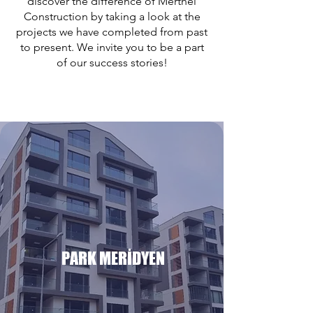
discover the difference of Merthel
Construction by taking a look at the
projects we have completed from past
to present. We invite you to be a part
of our success stories!
PARK MERİDYEN