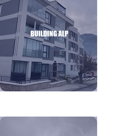
BUILDING ALP