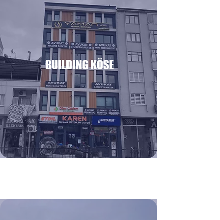
BUILDING KÖSE